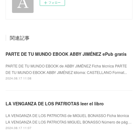
フォロー
関連記事
PARTE DE TU MUNDO EBOOK ABBY JIMÉNEZ ePub gratis
PARTE DE TU MUNDO EBOOK de ABBY JIMÉNEZ Ficha técnica PARTE
DE TU MUNDO EBOOK ABBY JIMÉNEZ Idioma: CASTELLANO Format...
2024.08.17 11:08
LA VENGANZA DE LOS PATRIOTAS leer el libro
LA VENGANZA DE LOS PATRIOTAS de MIGUEL BONASSO Ficha técnica
LA VENGANZA DE LOS PATRIOTAS MIGUEL BONASSO Número de pág…
2024.08.17 11:07