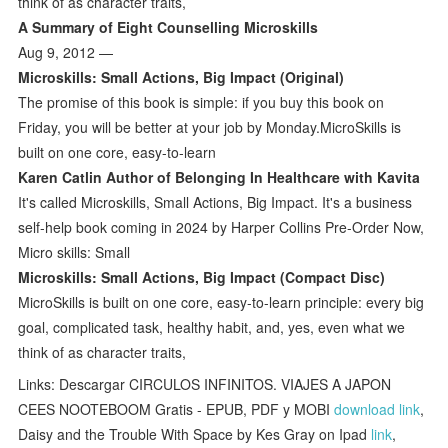
think of as character traits,
A Summary of Eight Counselling Microskills
Aug 9, 2012 —
Microskills: Small Actions, Big Impact (Original)
The promise of this book is simple: if you buy this book on
Friday, you will be better at your job by Monday.MicroSkills is
built on one core, easy-to-learn
Karen Catlin Author of Belonging In Healthcare with Kavita
It's called Microskills, Small Actions, Big Impact. It's a business
self-help book coming in 2024 by Harper Collins Pre-Order Now,
Micro skills: Small
Microskills: Small Actions, Big Impact (Compact Disc)
MicroSkills is built on one core, easy-to-learn principle: every big
goal, complicated task, healthy habit, and, yes, even what we
think of as character traits,
Links: Descargar CIRCULOS INFINITOS. VIAJES A JAPON
CEES NOOTEBOOM Gratis - EPUB, PDF y MOBI
download link
,
Daisy and the Trouble With Space by Kes Gray on Ipad
link
,