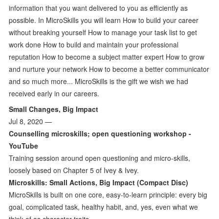
information that you want delivered to you as efficiently as
possible. In MicroSkills you will learn How to build your career
without breaking yourself How to manage your task list to get
work done How to build and maintain your professional
reputation How to become a subject matter expert How to grow
and nurture your network How to become a better communicator
and so much more... MicroSkills is the gift we wish we had
received early in our careers.
Small Changes, Big Impact
Jul 8, 2020 —
Counselling microskills; open questioning workshop -
YouTube
Training session around open questioning and micro-skills,
loosely based on Chapter 5 of Ivey & Ivey.
Microskills: Small Actions, Big Impact (Compact Disc)
MicroSkills is built on one core, easy-to-learn principle: every big
goal, complicated task, healthy habit, and, yes, even what we
think of as character traits,