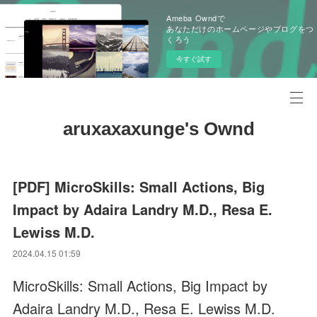
Ameba Owndで
あなただけのホームページやブログをつ
くろう
今すぐ試す
aruxaxaxunge's Ownd
[PDF] MicroSkills: Small Actions, Big
Impact by Adaira Landry M.D., Resa E.
Lewiss M.D.
2024.04.15 01:59
MicroSkills: Small Actions, Big Impact by
Adaira Landry M.D., Resa E. Lewiss M.D.