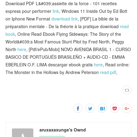
Download PDF L&#039;assiette de la force - 101 recettes
express pour performer
link
, Windows 11 Inside Out by Ed Bott
on Iphone New Format
download link
, [PDF] La bible de la
préparation mentale - De la théorie à la pratique download
read
book
, Online Read Ebook Flying Sideways: The Story of the
World&#039;s Most Famous Stunt Pilot by Fred North, Peggy
North
here
, [Pdf/ePub/Mobi] NOVO AVENIDA BRASIL 1 - CURSO
BASICO DE PORTUGUÉS BRASILEÑO + AUDIO-CD - EMMA
EBERLEIN O.F. LIMA descargar ebook gratis
here
, Read online:
The Monster in the Hollows by Andrew Peterson
read pdf
,
aruxaxaxunge's Ownd