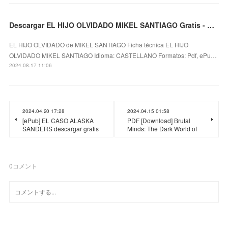
Descargar EL HIJO OLVIDADO MIKEL SANTIAGO Gratis - EPUB, PDF y MOBI
EL HIJO OLVIDADO de MIKEL SANTIAGO Ficha técnica EL HIJO
OLVIDADO MIKEL SANTIAGO Idioma: CASTELLANO Formatos: Pdf, ePu…
2024.08.17 11:06
2024.04.20 17:28
2024.04.15 01:58
[ePub] EL CASO ALASKA
PDF [Download] Brutal
SANDERS descargar gratis
Minds: The Dark World of
0
コメント