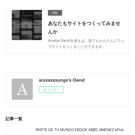
PR
あなたもサイトをつくってみませ
んか
Ameba Owndを使えば、誰でもかんたんにウェ
ブサイトをつくることができます。
aruxaxaxunge's Ownd
フォロー
記事一覧
PARTE DE TU MUNDO EBOOK ABBY JIMÉNEZ ePub