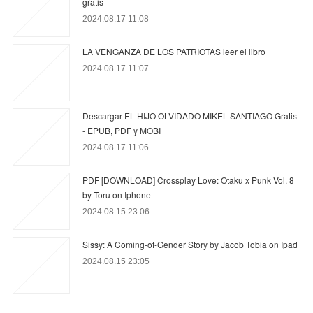
gratis
2024.08.17 11:08
LA VENGANZA DE LOS PATRIOTAS leer el libro
2024.08.17 11:07
Descargar EL HIJO OLVIDADO MIKEL SANTIAGO Gratis
- EPUB, PDF y MOBI
2024.08.17 11:06
PDF [DOWNLOAD] Crossplay Love: Otaku x Punk Vol. 8
by Toru on Iphone
2024.08.15 23:06
Sissy: A Coming-of-Gender Story by Jacob Tobia on Ipad
2024.08.15 23:05