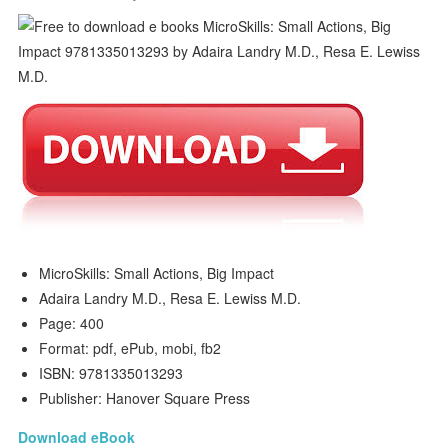
MicroSkills: Small Actions, Big Impact
Adaira Landry M.D., Resa E. Lewiss M.D.
Page: 400
Format: pdf, ePub, mobi, fb2
ISBN: 9781335013293
Publisher: Hanover Square Press
Download eBook