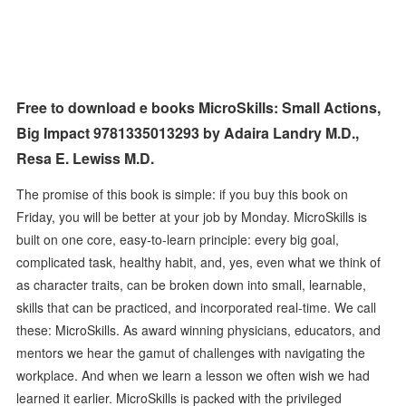
Free to download e books MicroSkills: Small Actions,
Big Impact 9781335013293 by Adaira Landry M.D.,
Resa E. Lewiss M.D.
The promise of this book is simple: if you buy this book on
Friday, you will be better at your job by Monday. MicroSkills is
built on one core, easy-to-learn principle: every big goal,
complicated task, healthy habit, and, yes, even what we think of
as character traits, can be broken down into small, learnable,
skills that can be practiced, and incorporated real-time. We call
these: MicroSkills. As award winning physicians, educators, and
mentors we hear the gamut of challenges with navigating the
workplace. And when we learn a lesson we often wish we had
learned it earlier. MicroSkills is packed with the privileged