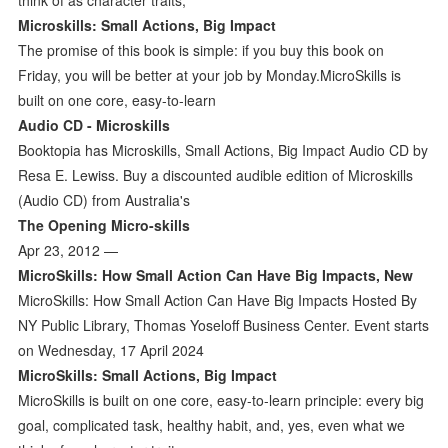
Microskills: Small Actions, Big Impact
The promise of this book is simple: if you buy this book on
Friday, you will be better at your job by Monday.MicroSkills is
built on one core, easy-to-learn
Audio CD - Microskills
Booktopia has Microskills, Small Actions, Big Impact Audio CD by
Resa E. Lewiss. Buy a discounted audible edition of Microskills
(Audio CD) from Australia's
The Opening Micro-skills
Apr 23, 2012 —
MicroSkills: How Small Action Can Have Big Impacts, New
MicroSkills: How Small Action Can Have Big Impacts Hosted By
NY Public Library, Thomas Yoseloff Business Center. Event starts
on Wednesday, 17 April 2024
MicroSkills: Small Actions, Big Impact
MicroSkills is built on one core, easy-to-learn principle: every big
goal, complicated task, healthy habit, and, yes, even what we