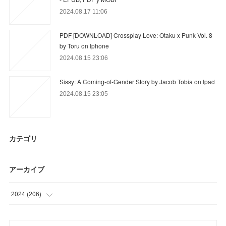
2024.08.17 11:06
PDF [DOWNLOAD] Crossplay Love: Otaku x Punk Vol. 8
by Toru on Iphone
2024.08.15 23:06
Sissy: A Coming-of-Gender Story by Jacob Tobia on Ipad
2024.08.15 23:05
カテゴリ
アーカイブ
2024
(
206
)
(
23
)