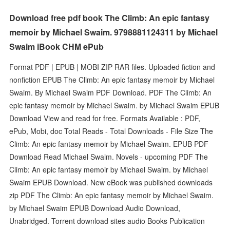
Download free pdf book The Climb: An epic fantasy
memoir by Michael Swaim. 9798881124311 by Michael
Swaim iBook CHM ePub
Format PDF | EPUB | MOBI ZIP RAR files. Uploaded fiction and
nonfiction EPUB The Climb: An epic fantasy memoir by Michael
Swaim. By Michael Swaim PDF Download. PDF The Climb: An
epic fantasy memoir by Michael Swaim. by Michael Swaim EPUB
Download View and read for free. Formats Available : PDF,
ePub, Mobi, doc Total Reads - Total Downloads - File Size The
Climb: An epic fantasy memoir by Michael Swaim. EPUB PDF
Download Read Michael Swaim. Novels - upcoming PDF The
Climb: An epic fantasy memoir by Michael Swaim. by Michael
Swaim EPUB Download. New eBook was published downloads
zip PDF The Climb: An epic fantasy memoir by Michael Swaim.
by Michael Swaim EPUB Download Audio Download,
Unabridged. Torrent download sites audio Books Publication