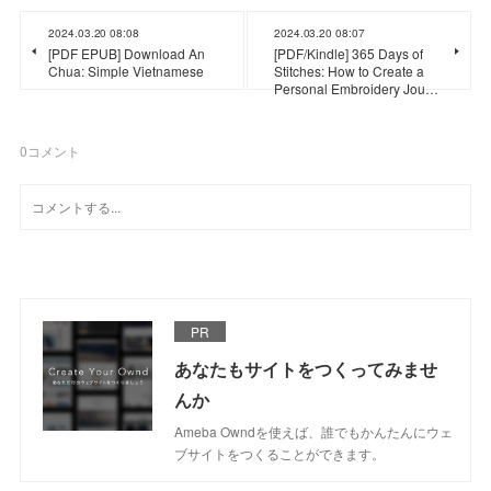
2024.03.20 08:08
2024.03.20 08:07
[PDF EPUB] Download An
[PDF/Kindle] 365 Days of
Chua: Simple Vietnamese
Stitches: How to Create a
Personal Embroidery Jou…
0
コメント
PR
あなたもサイトをつくってみませ
んか
Ameba Owndを使えば、誰でもかんたんにウェ
ブサイトをつくることができます。