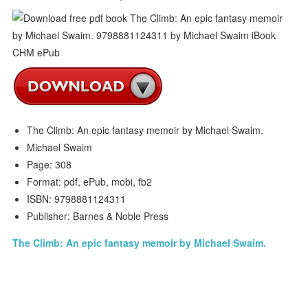
The Climb: An epic fantasy memoir by Michael Swaim.
Michael Swaim
Page: 308
Format: pdf, ePub, mobi, fb2
ISBN: 9798881124311
Publisher: Barnes & Noble Press
The Climb: An epic fantasy memoir by Michael Swaim.