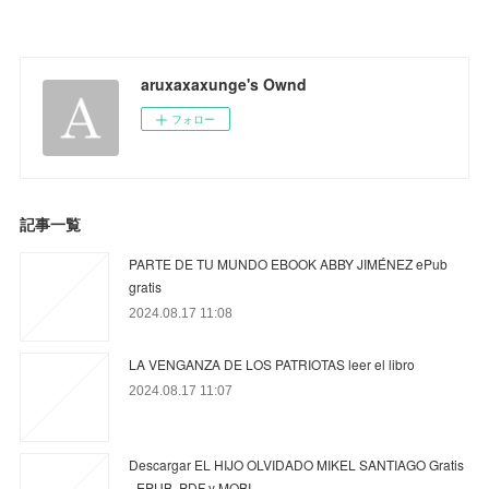
aruxaxaxunge's Ownd
フォロー
記事一覧
PARTE DE TU MUNDO EBOOK ABBY JIMÉNEZ ePub
gratis
2024.08.17 11:08
LA VENGANZA DE LOS PATRIOTAS leer el libro
2024.08.17 11:07
Descargar EL HIJO OLVIDADO MIKEL SANTIAGO Gratis
- EPUB, PDF y MOBI