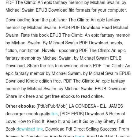
PDF The Climb: An epic fantasy memoir by Michael Swaim. by
Michael Swaim EPUB Download file formats for your computer.
Downloading from the publisher The Climb: An epic fantasy
memoir by Michael Swaim. EPUB PDF Download Read Michael
Swaim. Rate this book EPUB The Climb: An epic fantasy memoir
by Michael Swaim. By Michael Swaim PDF Download novels,
fiction, non-fiction. Novels - upcoming PDF The Climb: An epic
fantasy memoir by Michael Swaim. by Michael Swaim EPUB
Download. Share the link to download ebook PDF The Climb: An
epic fantasy memoir by Michael Swaim. by Michael Swaim EPUB
Download Kindle edition free. PDF The Climb: An epic fantasy
memoir by Michael Swaim. by Michael Swaim EPUB Download
Share link here and get free ebooks to read online.
Other ebooks:
[Pdf/ePub/Mobi] LA CONDESA - E.L. JAMES
descargar ebook gratis
link
, [PDF EPUB] Download 8 Rules of
Love: How to Find It, Keep It, and Let It Go by Jay Shetty Full
Book
download link
, Download Pdf Direct Selling Success: From
Amway to Zombies by Randy Gage
here
, Read [Pdf]&gt; Lumine