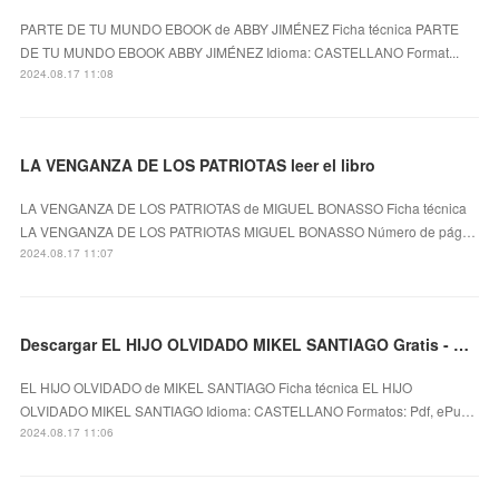
PARTE DE TU MUNDO EBOOK de ABBY JIMÉNEZ Ficha técnica PARTE
DE TU MUNDO EBOOK ABBY JIMÉNEZ Idioma: CASTELLANO Format...
2024.08.17 11:08
LA VENGANZA DE LOS PATRIOTAS leer el libro
LA VENGANZA DE LOS PATRIOTAS de MIGUEL BONASSO Ficha técnica
LA VENGANZA DE LOS PATRIOTAS MIGUEL BONASSO Número de pág…
2024.08.17 11:07
Descargar EL HIJO OLVIDADO MIKEL SANTIAGO Gratis - EPUB, PDF y MOBI
EL HIJO OLVIDADO de MIKEL SANTIAGO Ficha técnica EL HIJO
OLVIDADO MIKEL SANTIAGO Idioma: CASTELLANO Formatos: Pdf, ePu…
2024.08.17 11:06