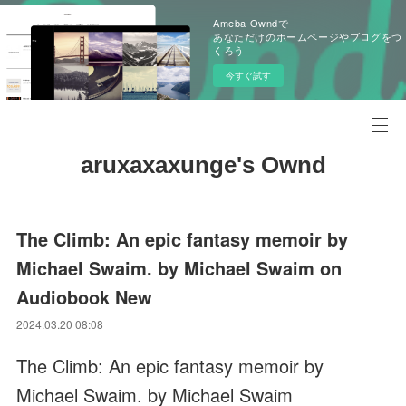
Ameba Owndで
あなただけのホームページやブログをつ
くろう
今すぐ試す
aruxaxaxunge's Ownd
The Climb: An epic fantasy memoir by
Michael Swaim. by Michael Swaim on
Audiobook New
2024.03.20 08:08
The Climb: An epic fantasy memoir by
Michael Swaim. by Michael Swaim