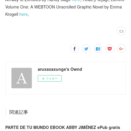
Volume One: A WEBTOON Unscrolled Graphic Novel by Emma
Krogell
here
,
aruxaxaxunge's Ownd
フォロー
関連記事
PARTE DE TU MUNDO EBOOK ABBY JIMÉNEZ ePub gratis